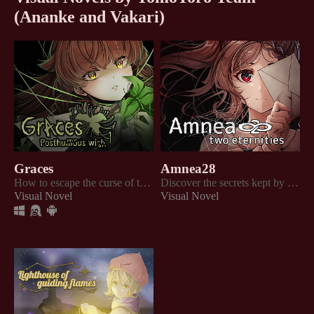
(Ananke and Vakari)
Graces
Amnea28
How to escape the curse of three misfortunes?
Discover the secrets kept by the guests and the residents of the old hotel "Amnea"!
Visual Novel
Visual Novel